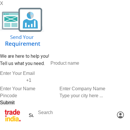
X
We are here to help you!
Tell us what you need.