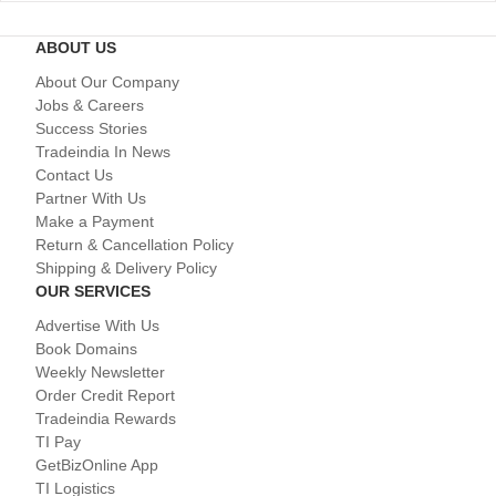
ABOUT US
About Our Company
Jobs & Careers
Success Stories
Tradeindia In News
Contact Us
Partner With Us
Make a Payment
Return & Cancellation Policy
Shipping & Delivery Policy
OUR SERVICES
Advertise With Us
Book Domains
Weekly Newsletter
Order Credit Report
Tradeindia Rewards
TI Pay
GetBizOnline App
TI Logistics