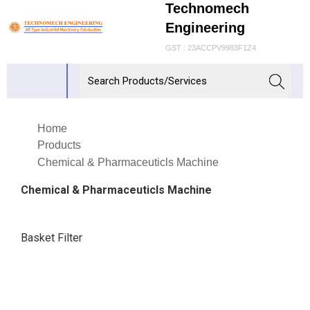
Technomech
Engineering
GST : 23ACCPV9983F1Z4
Home
Products
Chemical & Pharmaceuticls Machine
Chemical & Pharmaceuticls Machine
Basket Filter