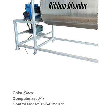
Color:
Silver
Computerized:
No
Control Mode:
Semi-Automatic