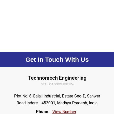
Get In Touch With Us
Technomech Engineering
GST : 23ACCPV9983F1Z4
Plot No. 8-Balaji Industrial, Estate Sec-D, Sanwer
Road,Indore - 452001, Madhya Pradesh, India
Phone :
View Number