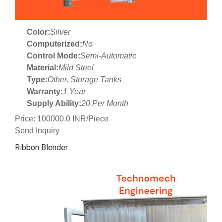
Color:
Silver
Computerized:
No
Control Mode:
Semi-Automatic
Material:
Mild Steel
Type:
Other, Storage Tanks
Warranty:
1 Year
Supply Ability:
20 Per Month
Price: 100000.0 INR/Piece
Send Inquiry
Ribbon Blender