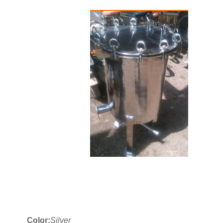
Color:
Silver