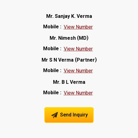
Mr. Sanjay K. Verma
Mobile :
View Number
(
)
Mr. Nimesh
MD
Mobile :
View Number
(
)
Mr S N Verma
Partner
Mobile :
View Number
Mr. B L Verma
Mobile :
View Number
Send Inquiry