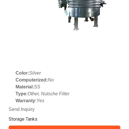
Color:
Silver
Computerized:
No
Material:
SS
Type:
Other, Nutsche Filter
Warranty:
Yes
Send Inquiry
Storage Tanks