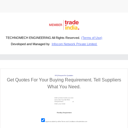
TECHNOMECH ENGINEERING All Rights Reserved.
(Terms of Use)
Developed and Managed by
Infocom Network Private Limited.
RFQ Request For Quotation
Get Quotes For Your Buying Requirement. Tell Suppliers
What You Need.
I agree to abide by all the
Terms and Conditions
of tradeindia.com