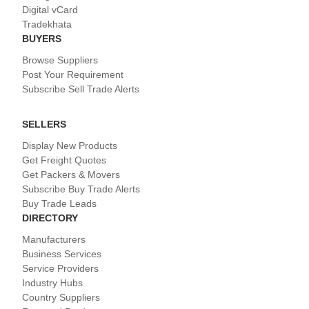
Digital vCard
Tradekhata
BUYERS
Browse Suppliers
Post Your Requirement
Subscribe Sell Trade Alerts
SELLERS
Display New Products
Get Freight Quotes
Get Packers & Movers
Subscribe Buy Trade Alerts
Buy Trade Leads
DIRECTORY
Manufacturers
Business Services
Service Providers
Industry Hubs
Country Suppliers