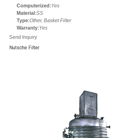
Computerized:
Yes
Material:
SS
Type:
Other, Basket Filter
Warranty:
Yes
Send Inquiry
Nutsche Filter