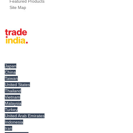
Featured Products
Site Map
Tradeindia.com International
Japan
China
Taiwan
United States
Thailand
Vietnam
Malaysia
Turkey
United Arab Emirates
Indonesia
Iran