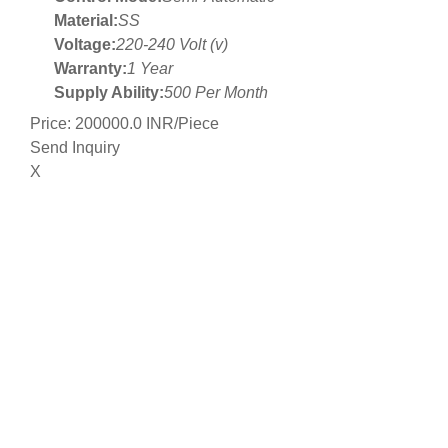
Material:
SS
Voltage:
220-240 Volt (v)
Warranty:
1 Year
Supply Ability:
500 Per Month
Price: 200000.0 INR/Piece
Send Inquiry
X